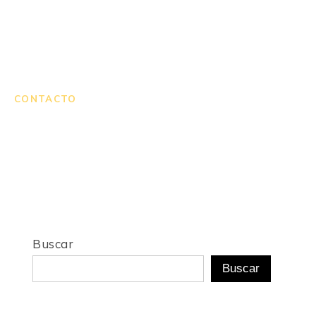
CONTACTO
Buscar
Buscar