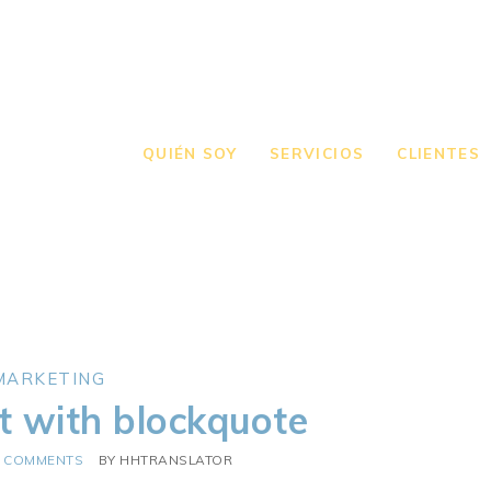
QUIÉN SOY
SERVICIOS
CLIENTES
MARKETING
t with blockquote
0 COMMENTS
BY
HHTRANSLATOR