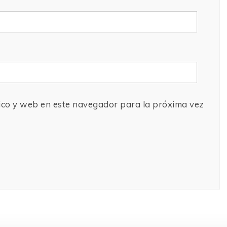
ico y web en este navegador para la próxima vez