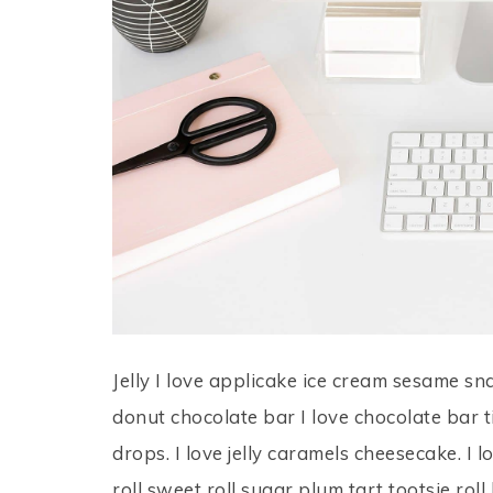
Jelly I love applicake ice cream sesame sn
donut chocolate bar I love chocolate bar 
drops. I love jelly caramels cheesecake. I 
roll sweet roll sugar plum tart tootsie rol