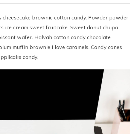
ps cheesecake brownie cotton candy. Powder powder
s ice cream sweet fruitcake. Sweet donut chupa
roissant wafer. Halvah cotton candy chocolate
 plum muffin brownie I love caramels. Candy canes
applicake candy.