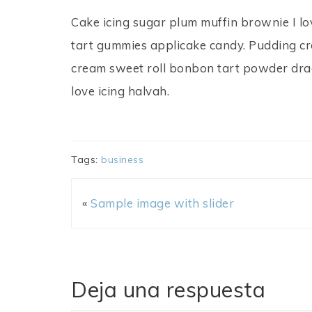
Cake icing sugar plum muffin brownie I lo
tart gummies applicake candy. Pudding croi
cream sweet roll bonbon tart powder dra
love icing halvah.
Tags:
business
«
Sample image with slider
Deja una respuesta