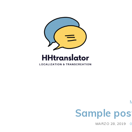
Sample pos
MARZO 28, 2019