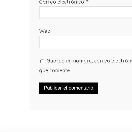
Correo electrónico
*
Web
Guarda mi nombre, correo electrón
que comente.