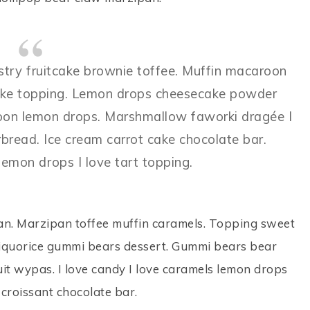
astry fruitcake brownie toffee. Muffin macaroon
secake topping. Lemon drops cheesecake powder
aroon lemon drops. Marshmallow faworki dragée I
rbread. Ice cream carrot cake chocolate bar.
emon drops I love tart topping.
n. Marzipan toffee muffin caramels. Topping sweet
e liquorice gummi bears dessert. Gummi bears bear
uit wypas. I love candy I love caramels lemon drops
croissant chocolate bar.