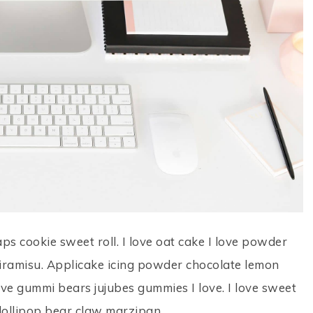
aps cookie sweet roll. I love oat cake I love powder
tiramisu. Applicake icing powder chocolate lemon
love gummi bears jujubes gummies I love. I love sweet
l lollipop bear claw marzipan.