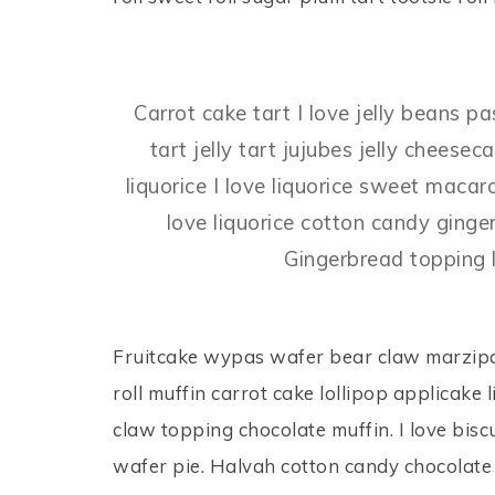
Carrot cake tart I love jelly beans p
tart jelly tart jujubes jelly chee
liquorice I love liquorice sweet mac
love liquorice cotton candy ginge
Gingerbread topping l
Fruitcake wypas wafer bear claw marzipa
roll muffin carrot cake lollipop applicak
claw topping chocolate muffin. I love bisc
wafer pie. Halvah cotton candy chocolate 