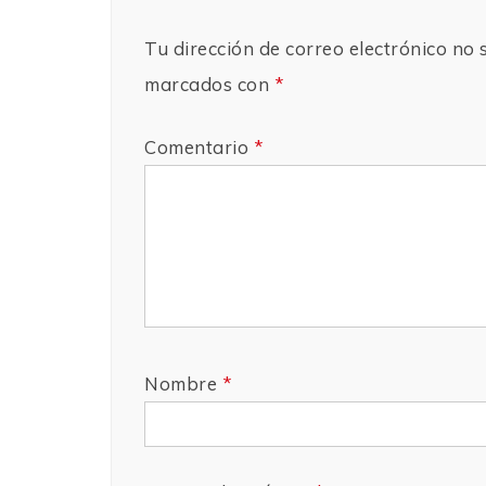
Tu dirección de correo electrónico no 
marcados con
*
Comentario
*
Nombre
*