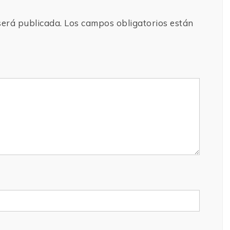
será publicada.
Los campos obligatorios están