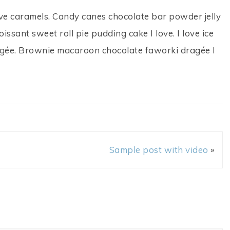
ve caramels. Candy canes chocolate bar powder jelly
ssant sweet roll pie pudding cake I love. I love ice
gée. Brownie macaroon chocolate faworki dragée I
Sample post with video
»