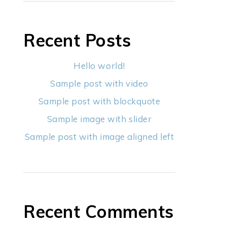
Recent Posts
Hello world!
Sample post with video
Sample post with blockquote
Sample image with slider
Sample post with image aligned left
Recent Comments