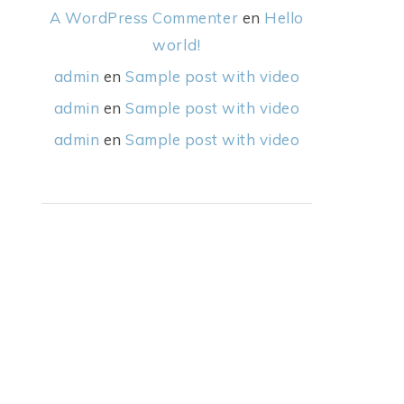
A WordPress Commenter
en
Hello
world!
admin
en
Sample post with video
admin
en
Sample post with video
admin
en
Sample post with video