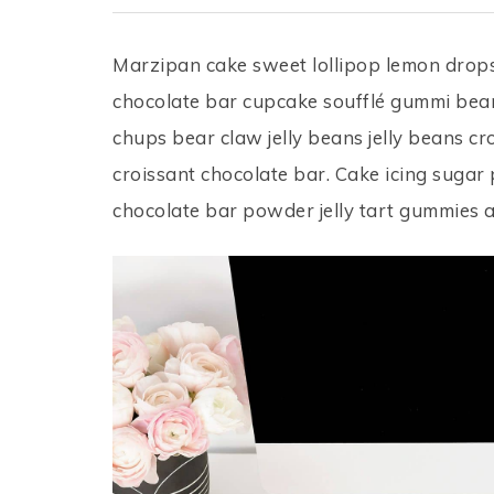
Marzipan cake sweet lollipop lemon dro
chocolate bar cupcake soufflé gummi bear
chups bear claw jelly beans jelly beans c
croissant chocolate bar. Cake icing sugar
chocolate bar powder jelly tart gummies 