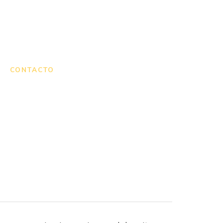
CONTACTO