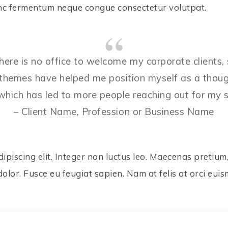
Nunc fermentum neque congue consectetur volutpat.
There is no office to welcome my corporate clients,
themes have helped me position myself as a thought
f which has led to more people reaching out for my s
– Client Name, Profession or Business Name
piscing elit. Integer non luctus leo. Maecenas pretium, 
dolor. Fusce eu feugiat sapien. Nam at felis at orci euis