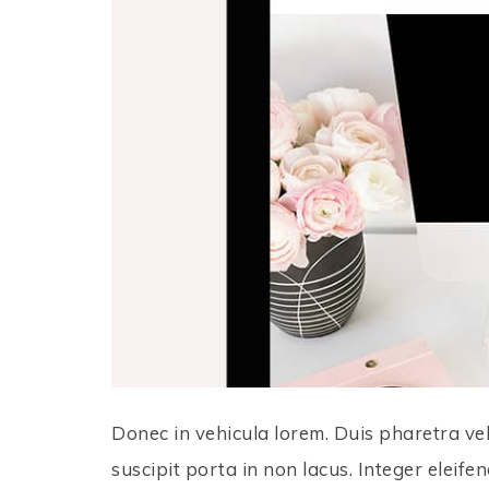
Donec in vehicula lorem. Duis pharetra vel
suscipit porta in non lacus. Integer eleifen