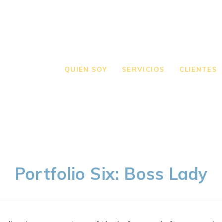
QUIÉN SOY
SERVICIOS
CLIENTES
Portfolio Six: Boss Lady