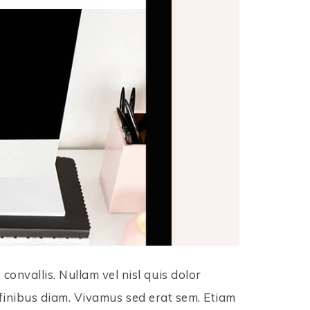
onvallis. Nullam vel nisl quis dolor
in finibus diam. Vivamus sed erat sem. Etiam