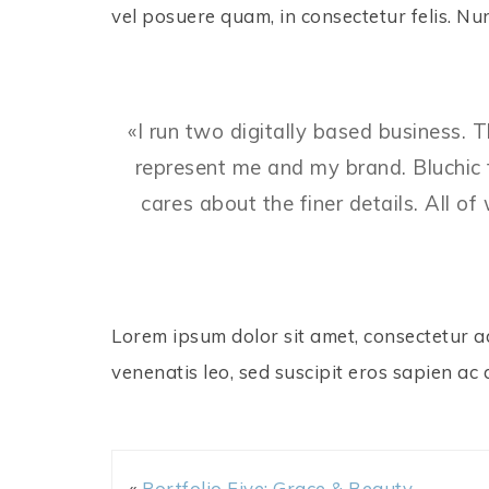
vel posuere quam, in consectetur felis. 
«I run two digitally based business. 
represent me and my brand. Bluchic 
cares about the finer details. All o
Lorem ipsum dolor sit amet, consectetur adi
venenatis leo, sed suscipit eros sapien ac 
«
Portfolio Five: Grace & Beauty