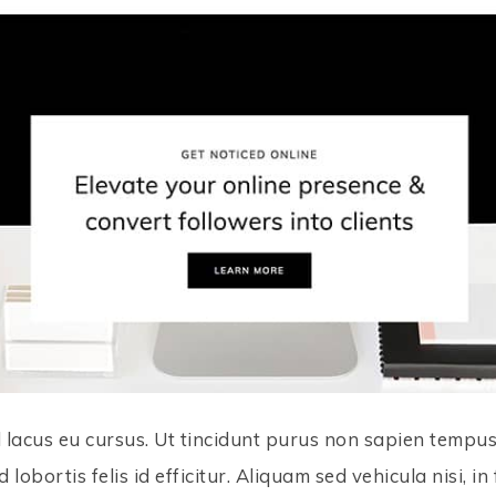
 lacus eu cursus. Ut tincidunt purus non sapien tempus c
d lobortis felis id efficitur. Aliquam sed vehicula nisi, 