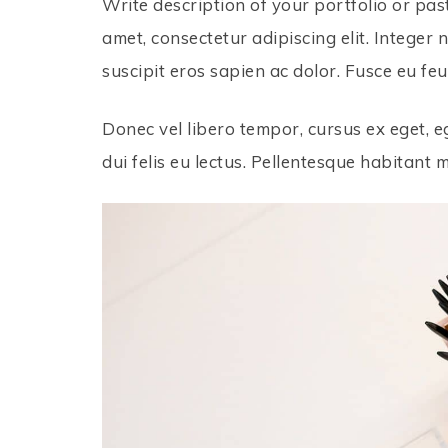
Write description of your portfolio or pas
amet, consectetur adipiscing elit. Integer 
suscipit eros sapien ac dolor. Fusce eu feu
Donec vel libero tempor, cursus ex eget, eg
dui felis eu lectus. Pellentesque habitant