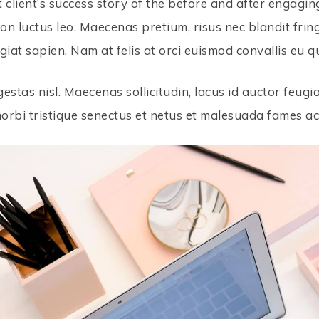
t client’s success story of the before and after engagin
non luctus leo. Maecenas pretium, risus nec blandit fring
giat sapien. Nam at felis at orci euismod convallis eu qu
estas nisl. Maecenas sollicitudin, lacus id auctor feugia
 morbi tristique senectus et netus et malesuada fames ac