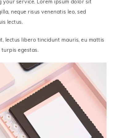
g your service. Lorem ipsum dolor sit
illa, neque risus venenatis leo, sed
is lectus.
t, lectus libero tincidunt mauris, eu mattis
 turpis egestas.