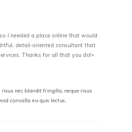
 so I needed a place online that would
ful, detail-oriented consultant that
ervices. Thanks for all that you do!»
risus nec blandit fringilla, neque risus
mod convallis eu quis lectus.